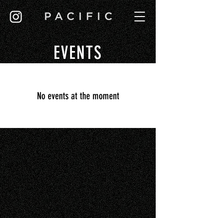
EVENTS
No events at the moment