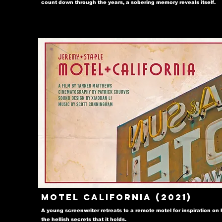
count down through the years, a sobering memory reveals itself.
Motel California (2021)
A young screenwriter retreats to a remote motel for inspiration on h
the hellish secrets that it holds.