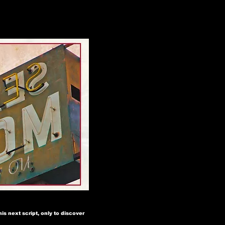
is next script, only to discover