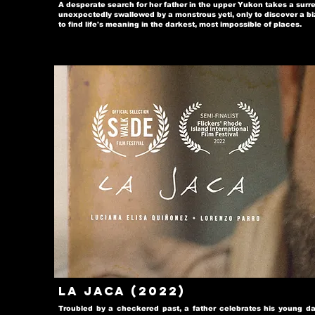
A desperate search for her father in the upper Yukon takes a sur
unexpectedly swallowed by a monstrous yeti, only to discover a bi
to find life's meaning in the darkest, most impossible of places.
La Jaca (2022)
Troubled by a checkered past, a father celebrates his young dau