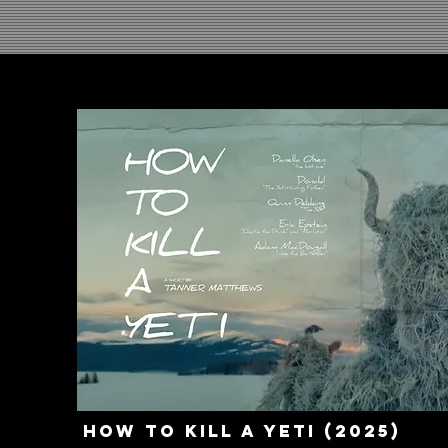
How to Kill a Yeti (2025)