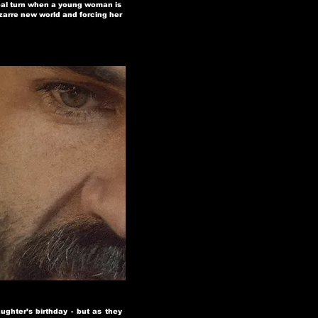
real turn when a young woman is
zarre new world and forcing her
ghter’s birthday - but as they